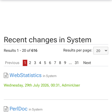
Recent changes in System
Results per page:
Results 1 - 20 of
616
Previous
1
2
3
4
5
6
7
8
9
…
31
Next
WebStatistics
in
System
Wednesday, 29th July 2026, 00:31, AdminUser
PerlDoc
in
System