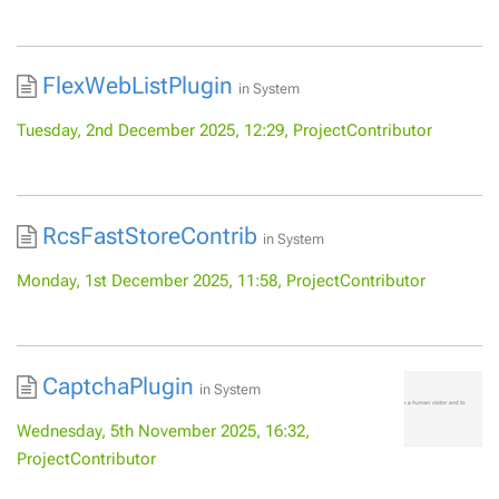
FlexWebListPlugin
in
System
Tuesday, 2nd December 2025, 12:29, ProjectContributor
RcsFastStoreContrib
in
System
Monday, 1st December 2025, 11:58, ProjectContributor
CaptchaPlugin
in
System
Wednesday, 5th November 2025, 16:32,
ProjectContributor