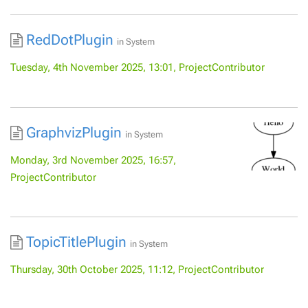
RedDotPlugin
in
System
Tuesday, 4th November 2025, 13:01, ProjectContributor
GraphvizPlugin
in
System
Monday, 3rd November 2025, 16:57,
ProjectContributor
TopicTitlePlugin
in
System
Thursday, 30th October 2025, 11:12, ProjectContributor