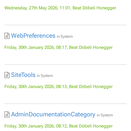
Wednesday, 27th May 2026, 11:01, Beat Döbeli Honegger
WebPreferences
in
System
Friday, 30th January 2026, 08:17, Beat Döbeli Honegger
SiteTools
in
System
Friday, 30th January 2026, 08:13, Beat Döbeli Honegger
AdminDocumentationCategory
in
System
Friday, 30th January 2026, 08:12, Beat Döbeli Honegger