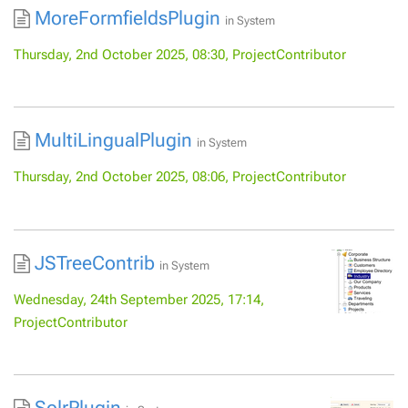
MoreFormfieldsPlugin
in
System
Thursday, 2nd October 2025, 08:30, ProjectContributor
MultiLingualPlugin
in
System
Thursday, 2nd October 2025, 08:06, ProjectContributor
JSTreeContrib
in
System
Wednesday, 24th September 2025, 17:14,
ProjectContributor