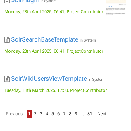
SolrPlugin
in
System
Monday, 28th April 2025, 06:41, ProjectContributor
SolrSearchBaseTemplate
in
System
Monday, 28th April 2025, 06:41, ProjectContributor
SolrWikiUsersViewTemplate
in
System
Tuesday, 11th March 2025, 17:50, ProjectContributor
Previous
1
2
3
4
5
6
7
8
9
…
31
Next