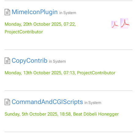
MimeIconPlugin
in
System
Monday, 20th October 2025, 07:22,
ProjectContributor
CopyContrib
in
System
Monday, 13th October 2025, 07:13, ProjectContributor
CommandAndCGIScripts
in
System
Sunday, 5th October 2025, 18:58, Beat Döbeli Honegger