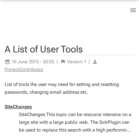
A List of User Tools
16 June 2015 - 20:03
|
Version
1
|
ProjectContributor
List of tools the user may need for setting and resetting
passwords, changing email address etc.
SiteChanges
SiteChanges This topic can be resource intensive on a
large site with a large public web. The SolrPlugin can
be used to replace this search with a high performin...