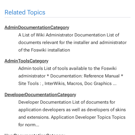
Related Topics
AdminDocumentationCategory
A List of Wiki Administrator Documentation List of
documents relevant for the installer and administrator
of the Foswiki installation
AdminToolsCategory
Admin tools List of tools available to the Foswiki
administrator * Documentation: Reference Manual *
Site Tools : , InterWikis, Macros, Doc Graphics …
DeveloperDocumentationCategory
Developer Documentation List of documents for
application developers as well as developers of skins
and extensions. Application Developer Topics Topics
for norm...