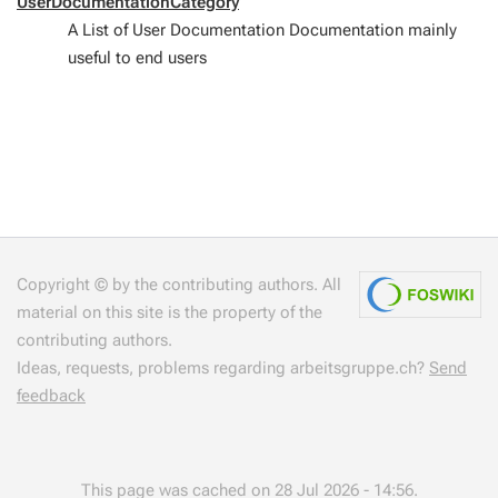
UserDocumentationCategory
A List of User Documentation Documentation mainly
useful to end users
Copyright © by the contributing authors. All
material on this site is the property of the
contributing authors.
Ideas, requests, problems regarding arbeitsgruppe.ch?
Send
feedback
This page was cached on 28 Jul 2026 - 14:56.