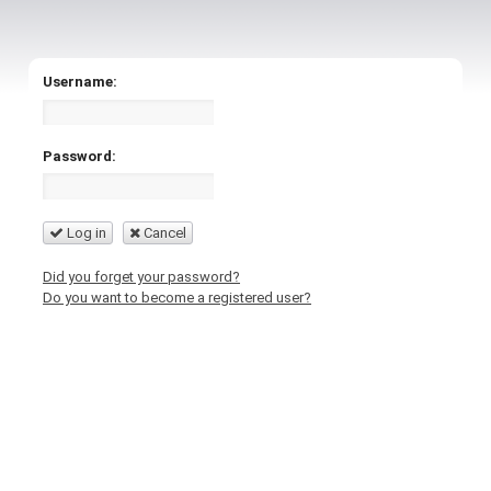
Username:
Password:
Log in
Cancel
Did you forget your password?
Do you want to become a registered user?